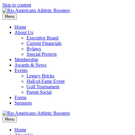
Skip to content
Menu
Home
About Us
Executive Board
Current Financials
Bylaws
Special Projects
Membership
Awards & News
Events
Legacy Bricks
Hall-of-Fame Event
Golf Tournament
Parent Social
Forms
Sponsors
Menu
Home