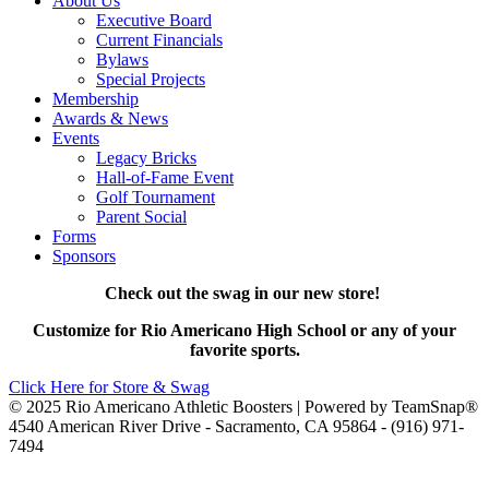
About Us
Executive Board
Current Financials
Bylaws
Special Projects
Membership
Awards & News
Events
Legacy Bricks
Hall-of-Fame Event
Golf Tournament
Parent Social
Forms
Sponsors
Check out the swag in our new store!
Customize for Rio Americano High School or any of your
favorite sports.
Click Here for Store & Swag
© 2025 Rio Americano Athletic Boosters | Powered by TeamSnap®
4540 American River Drive - Sacramento, CA 95864 - (916) 971-
7494